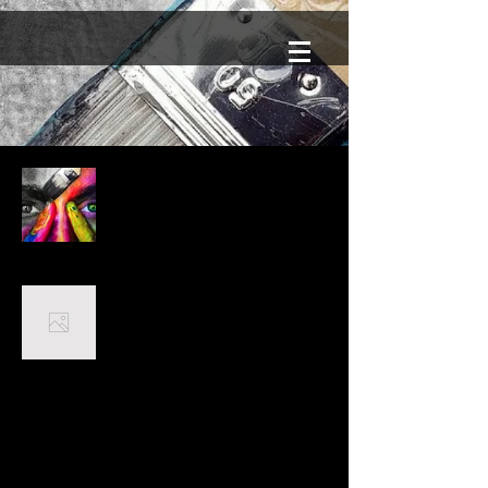
Mein Portfolio
Airbrush